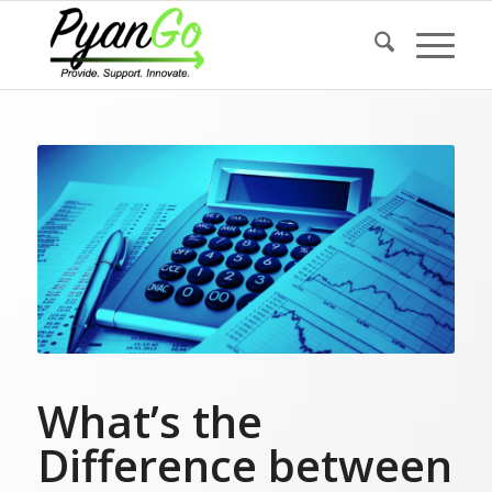
What’s the
Difference between