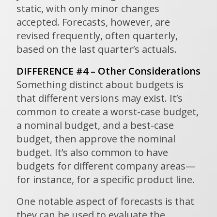
static, with only minor changes
accepted. Forecasts, however, are
revised frequently, often quarterly,
based on the last quarter’s actuals.
DIFFERENCE #4 – Other Considerations
Something distinct about budgets is
that different versions may exist. It’s
common to create a worst-case budget,
a nominal budget, and a best-case
budget, then approve the nominal
budget. It’s also common to have
budgets for different company areas—
for instance, for a specific product line.
One notable aspect of forecasts is that
they can be used to evaluate the