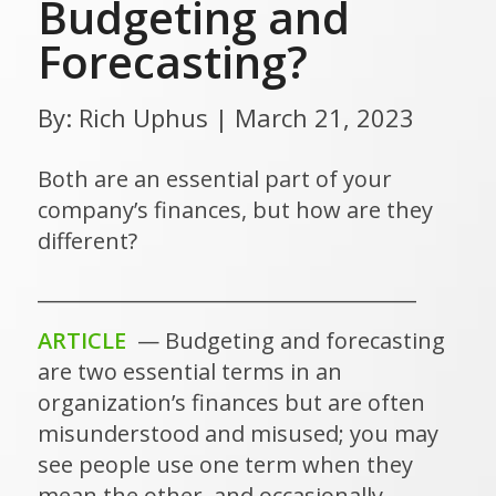
Budgeting and
Forecasting?
By: Rich Uphus | March 21, 2023
Both are an essential part of your
company’s finances, but how are they
different?
______________________________________
ARTICLE
— Budgeting and forecasting
are two essential terms in an
organization’s finances but are often
misunderstood and misused; you may
see people use one term when they
mean the other, and occasionally