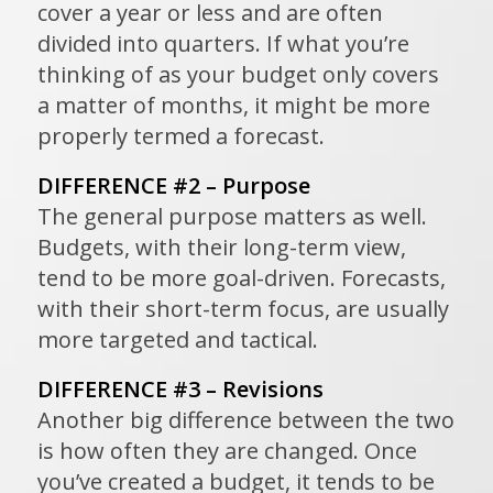
cover a year or less and are often
divided into quarters. If what you’re
thinking of as your budget only covers
a matter of months, it might be more
properly termed a forecast.
DIFFERENCE #2 – Purpose
The general purpose matters as well.
Budgets, with their long-term view,
tend to be more goal-driven. Forecasts,
with their short-term focus, are usually
more targeted and tactical.
DIFFERENCE #3 – Revisions
Another big difference between the two
is how often they are changed. Once
you’ve created a budget, it tends to be