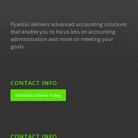
PyanGo delivers advanced accounting solutions
that enable you to focus less on accounting
administration and more on meeting your
goals.
CONTACT INFO
Schedule a Demo Today
CONTACT INFO