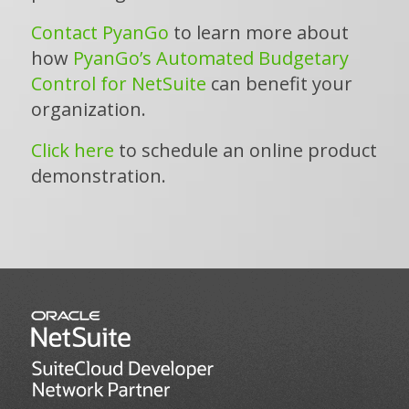
Contact PyanGo
to learn more about
how
PyanGo’s Automated Budgetary
Control for NetSuite
can benefit your
organization.
Click here
to schedule an online product
demonstration.