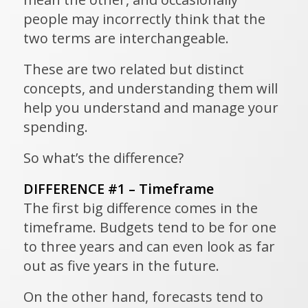
people may incorrectly think that the
two terms are interchangeable.
These are two related but distinct
concepts, and understanding them will
help you understand and manage your
spending.
So what’s the difference?
DIFFERENCE #1 – Timeframe
The first big difference comes in the
timeframe. Budgets tend to be for one
to three years and can even look as far
out as five years in the future.
On the other hand, forecasts tend to