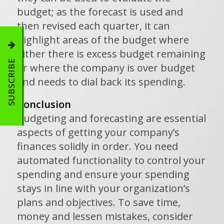
budget; as the forecast is used and
then revised each quarter, it can
highlight areas of the budget where
either there is excess budget remaining
SUBSCRIBE
or where the company is over budget
and needs to dial back its spending.
Conclusion
Budgeting and forecasting are essential
aspects of getting your company’s
finances solidly in order. You need
automated functionality to control your
spending and ensure your spending
stays in line with your organization’s
plans and objectives. To save time,
money and lessen mistakes, consider