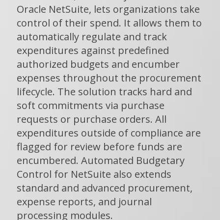
Oracle NetSuite, lets organizations take
control of their spend. It allows them to
automatically regulate and track
expenditures against predefined
authorized budgets and encumber
expenses throughout the procurement
lifecycle. The solution tracks hard and
soft commitments via purchase
requests or purchase orders. All
expenditures outside of compliance are
flagged for review before funds are
encumbered. Automated Budgetary
Control for NetSuite also extends
standard and advanced procurement,
expense reports, and journal
processing modules.