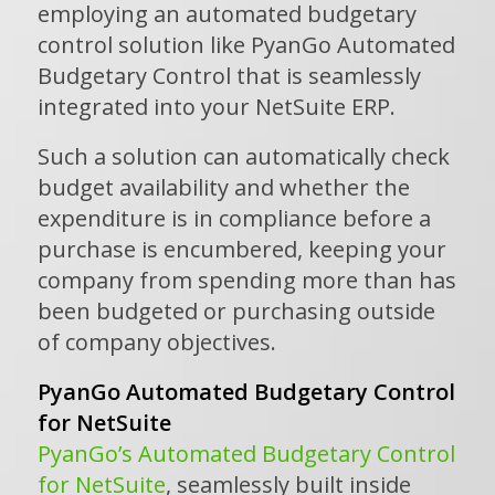
employing an automated budgetary
control solution like PyanGo Automated
Budgetary Control that is seamlessly
integrated into your NetSuite ERP.
Such a solution can automatically check
budget availability and whether the
expenditure is in compliance before a
purchase is encumbered, keeping your
company from spending more than has
been budgeted or purchasing outside
of company objectives.
PyanGo Automated Budgetary Control
for NetSuite
PyanGo’s Automated Budgetary Control
for NetSuite
, seamlessly built inside