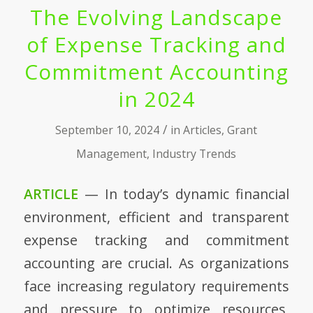
The Evolving Landscape
of Expense Tracking and
Commitment Accounting
in 2024
/
September 10, 2024
in
Articles
,
Grant
Management
,
Industry Trends
ARTICLE
— In today’s dynamic financial
environment, efficient and transparent
expense tracking and commitment
accounting are crucial. As organizations
face increasing regulatory requirements
and pressure to optimize resources,