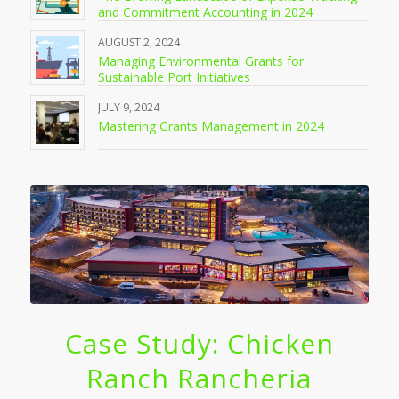
and Commitment Accounting in 2024
AUGUST 2, 2024
Managing Environmental Grants for
Sustainable Port Initiatives
JULY 9, 2024
Mastering Grants Management in 2024
Case Study: Chicken
Ranch Rancheria