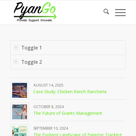
Toggle 1
Toggle 2
AUGUST 14, 2025
Case Study: Chicken Ranch Rancheria
OCTOBER 8, 2024
The Future of Grants Management
SEPTEMBER 10, 2024
The Evolving Landscape of Expense Tracking