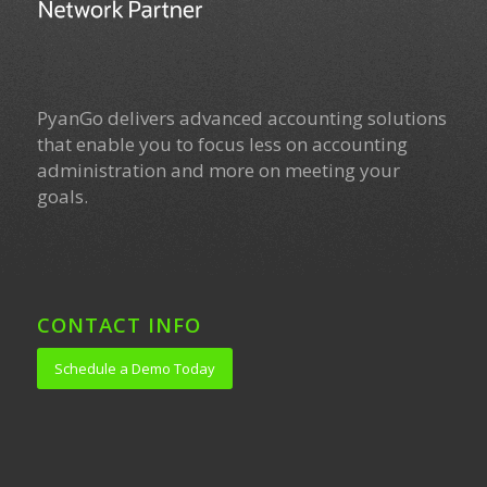
PyanGo delivers advanced accounting solutions
that enable you to focus less on accounting
administration and more on meeting your
goals.
CONTACT INFO
Schedule a Demo Today