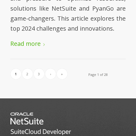
solutions like NetSuite and PyanGo are
game-changers. This article explores the
top 2024 challenges and innovations.
Read more
1
2
3
›
»
Page 1 of 28