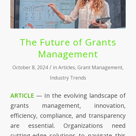
The Future of Grants
Management
/
October 8, 2024
in
Articles
,
Grant Management
,
Industry Trends
ARTICLE
— In the evolving landscape of
grants management, innovation,
efficiency, compliance, and transparency
are essential. Organizations need
cutting-edge solutions to navigate this