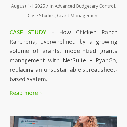
/
August 14, 2025
in
Advanced Budgetary Control
,
Case Studies
,
Grant Management
CASE STUDY
– How Chicken Ranch
Rancheria, overwhelmed by a growing
volume of grants, modernized grants
management with NetSuite + PyanGo,
replacing an unsustainable spreadsheet-
based system.
Read more