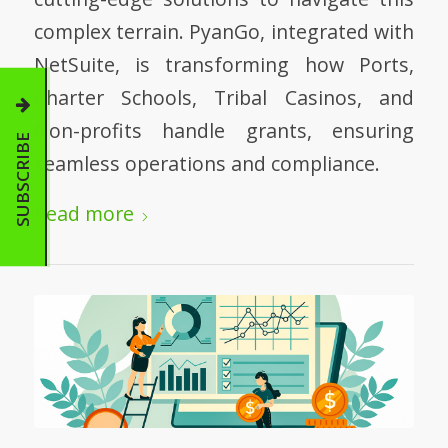
complex terrain. PyanGo, integrated with
NetSuite, is transforming how Ports,
Charter Schools, Tribal Casinos, and
Non-profits handle grants, ensuring
SUBSCRIBE
seamless operations and compliance.
Read more