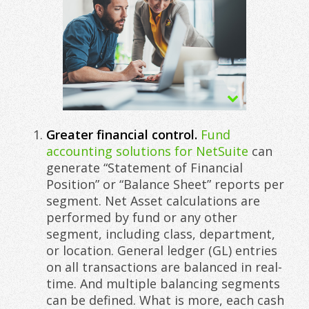
Greater financial control.
Fund
accounting solutions for NetSuite
can
generate “Statement of Financial
Position” or “Balance Sheet” reports per
segment. Net Asset calculations are
performed by fund or any other
segment, including class, department,
or location. General ledger (GL) entries
on all transactions are balanced in real-
time. And multiple balancing segments
can be defined. What is more, each cash