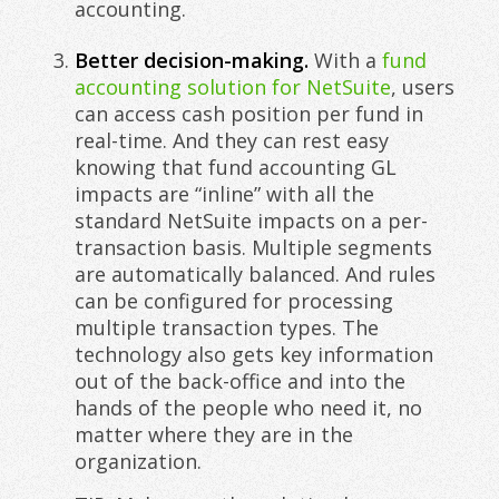
accounting.
Better decision-making.
With a
fund
accounting solution for NetSuite
, users
can access cash position per fund in
real-time. And they can rest easy
knowing that fund accounting GL
impacts are “inline” with all the
standard NetSuite impacts on a per-
transaction basis. Multiple segments
are automatically balanced. And rules
can be configured for processing
multiple transaction types. The
technology also gets key information
out of the back-office and into the
hands of the people who need it, no
matter where they are in the
organization.