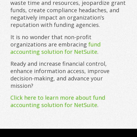
waste time and resources, jeopardize grant
funds, create compliance headaches, and
negatively impact an organization’s
reputation with funding agencies.
It is no wonder that non-profit
organizations are embracing
fund
accounting solution for NetSuite
.
Ready and increase financial control,
enhance information access, improve
decision-making, and advance your
mission?
Click here to learn more about fund
accounting solution for NetSuite
.