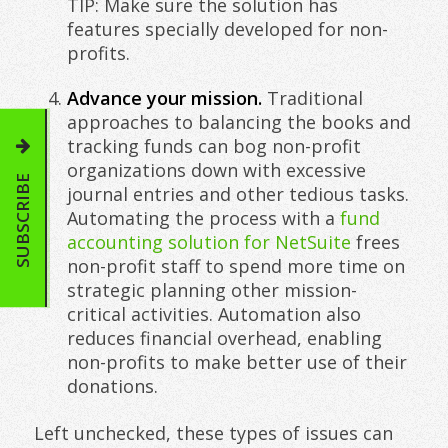
TIP: Make sure the solution has
features specially developed for non-
profits.
Advance your mission.
Traditional
approaches to balancing the books and
tracking funds can bog non-profit
organizations down with excessive
SUBSCRIBE
journal entries and other tedious tasks.
Automating the process with a
fund
accounting solution for NetSuite
frees
non-profit staff to spend more time on
strategic planning other mission-
critical activities. Automation also
reduces financial overhead, enabling
non-profits to make better use of their
donations.
Left unchecked, these types of issues can