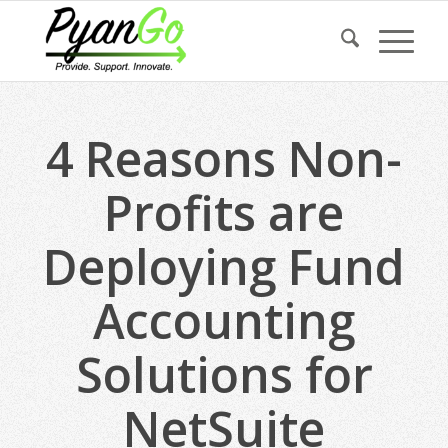
4 Reasons Non-
Profits are
Deploying Fund
Accounting
Solutions for
NetSuite