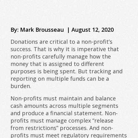
By: Mark Brousseau | August 12, 2020
Donations are critical to a non-profit’s
success. That is why it is imperative that
non-profits carefully manage how the
money that is assigned to different
purposes is being spent. But tracking and
reporting on multiple funds can be a
burden.
Non-profits must maintain and balance
cash amounts across multiple segments
and produce a financial statement. Non-
profits must manage complex “release
from restrictions” processes. And non-
profits must meet regulatory requirements