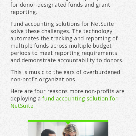
for donor-designated funds and grant
reporting.
Fund accounting solutions for NetSuite
solve these challenges. The technology
automates the tracking and reporting of
multiple funds across multiple budget
periods to meet reporting requirements
and demonstrate accountability to donors.
This is music to the ears of overburdened
non-profit organizations.
Here are four reasons more non-profits are
deploying a
fund accounting solution for
NetSuite
: