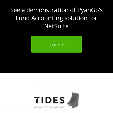
See a demonstration of PyanGo’s
Fund Accounting solution for
NetSuite
Learn More