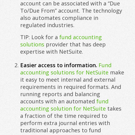
account can be associated with a “Due
To/Due From” account. The technology
also automates compliance in
regulated industries.
TIP: Look for a
fund accounting
solutions
provider that has deep
expertise with NetSuite.
Easier access to information.
Fund
accounting solutions for NetSuite
make
it easy to meet internal and external
requirements in required formats. And
running reports and balancing
accounts with an automated
fund
accounting solution for NetSuite
takes
a fraction of the time required to
perform extra journal entries with
traditional approaches to fund