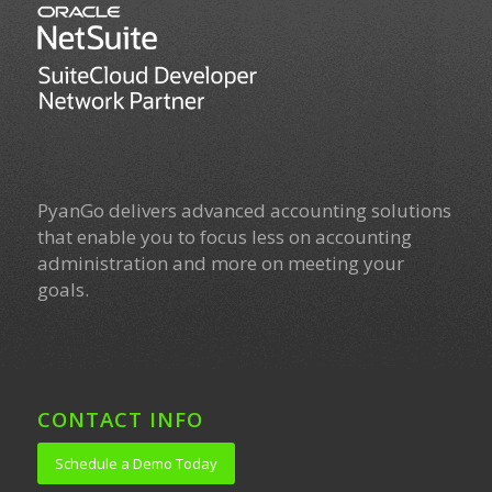
PyanGo delivers advanced accounting solutions
that enable you to focus less on accounting
administration and more on meeting your
goals.
CONTACT INFO
Schedule a Demo Today