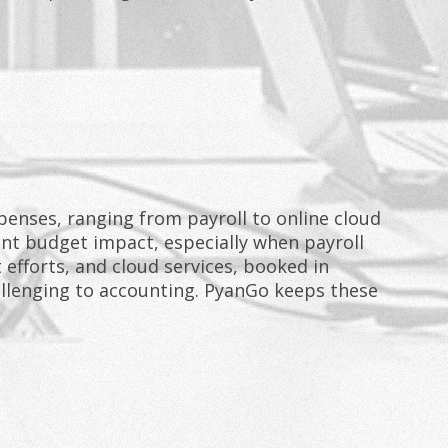
penses, ranging from payroll to online cloud
cant budget impact, especially when payroll
 efforts, and cloud services, booked in
allenging to accounting. PyanGo keeps these