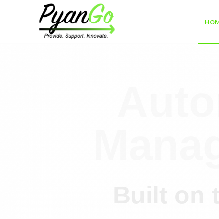
HOM
Auto
Manag
Built on 