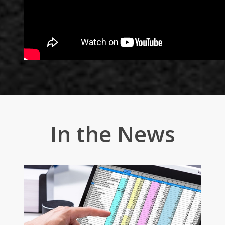
In the News