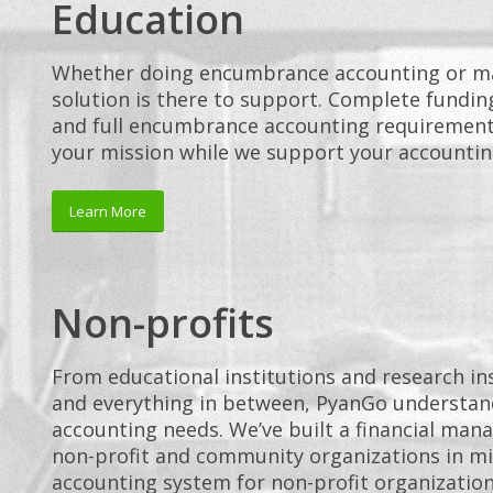
Education
Whether doing encumbrance accounting or ma
solution is there to support. Complete fundin
and full encumbrance accounting requirements
your mission while we support your accountin
Learn More
Non-profits
From educational institutions and research ins
and everything in between, PyanGo understand
accounting needs. We’ve built a financial man
non-profit and community organizations in mi
accounting system for non-profit organization