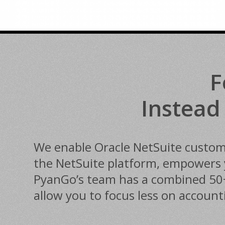
F
Instead
We enable Oracle NetSuite customer
the NetSuite platform, empowers y
PyanGo’s team has a combined 50+ y
allow you to focus less on accoun