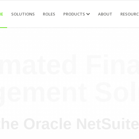
E
SOLUTIONS
ROLES
PRODUCTS
ABOUT
RESOURC
mated Fina
ement Sol
the Oracle NetSuit