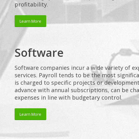
profitability.
Learn More
Software
Software companies incur a wide variety of ex
services. Payroll tends to be the most signifi
is charged to specific projects or development
advance with annual subscriptions, can be ch
expenses in line with budgetary control.
Learn More