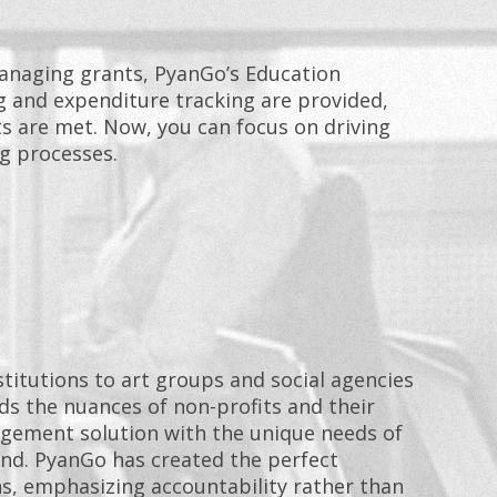
naging grants, PyanGo’s Education
g and expenditure tracking are provided,
 are met. Now, you can focus on driving
g processes.
titutions to art groups and social agencies
s the nuances of non-profits and their
agement solution with the unique needs of
nd. PyanGo has created the perfect
s, emphasizing accountability rather than