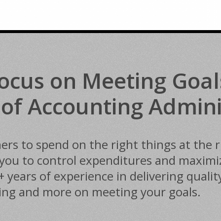
ocus on Meeting Goal
 of Accounting Admini
s to spend on the right things at the ri
ou to control expenditures and maximize
ears of experience in delivering quality
ting and more on meeting your goals.