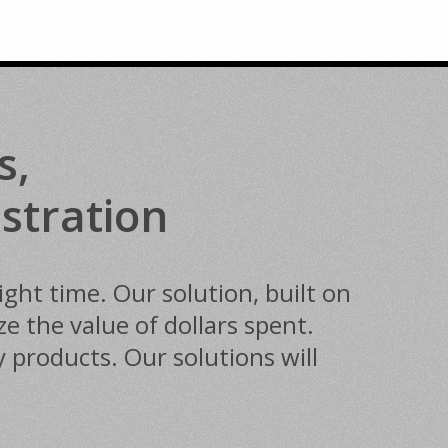
s,
stration
ght time. Our solution, built on
 the value of dollars spent.
 products. Our solutions will