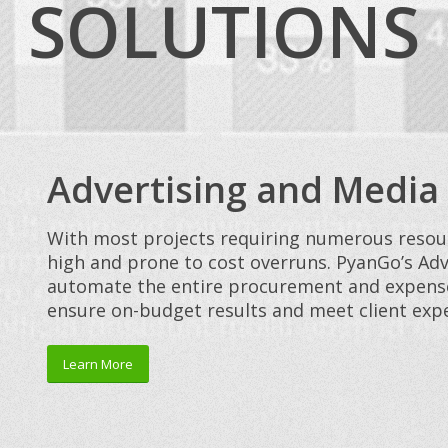
SOLUTIONS
Advertising and Media
With most projects requiring numerous resour
high and prone to cost overruns. PyanGo’s Adv
automate the entire procurement and expense 
ensure on-budget results and meet client expe
Learn More