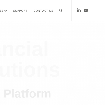
ES
SUPPORT
CONTACT US
ncial
utions
e Platform