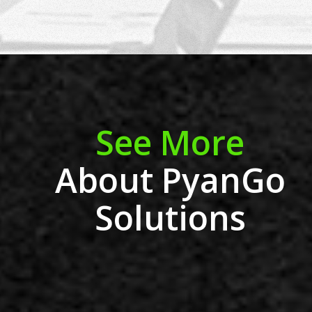
See More
About PyanGo
Solutions