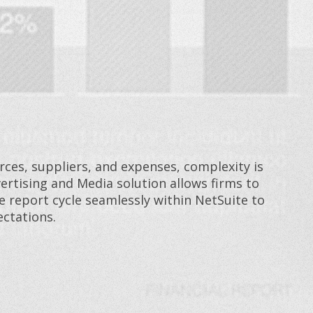
ces, suppliers, and expenses, complexity is
ertising and Media solution allows firms to
report cycle seamlessly within NetSuite to
ctations.