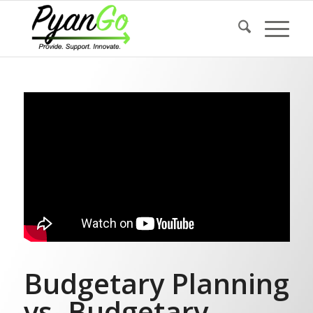
Budgetary Planning
vs. Budgetary