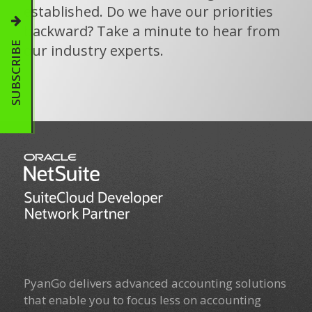
established. Do we have our priorities
backward? Take a minute to hear from
SUBSCRIBE
our industry experts.
PyanGo delivers advanced accounting solutions
that enable you to focus less on accounting