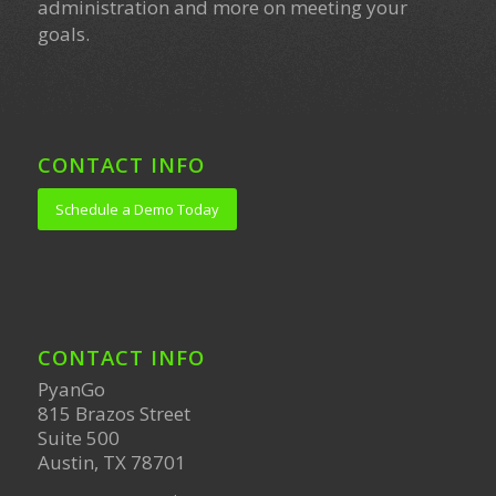
administration and more on meeting your
goals.
CONTACT INFO
Schedule a Demo Today
CONTACT INFO
PyanGo
815 Brazos Street
Suite 500
Austin, TX 78701