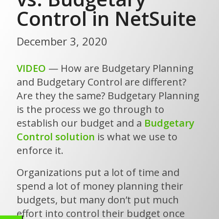
Control in NetSuite
December 3, 2020
VIDEO
— How are Budgetary Planning
and Budgetary Control are different?
Are they the same? Budgetary Planning
is the process we go through to
establish our budget and a
Budgetary
Control solution
is what we use to
enforce it.
Organizations put a lot of time and
spend a lot of money planning their
budgets, but many don’t put much
effort into control their budget once