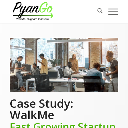
Case Study:
WalkMe
Fast Growing Startup