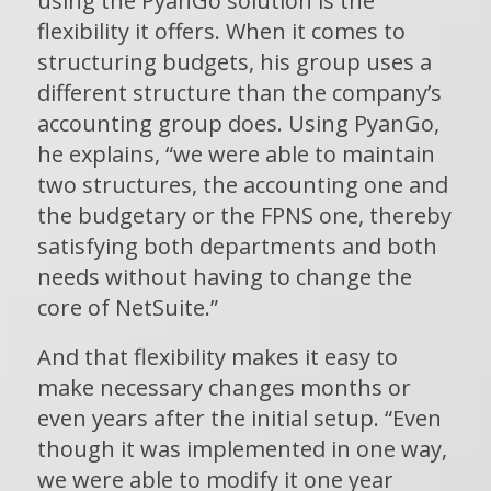
using the PyanGo solution is the
flexibility it offers. When it comes to
structuring budgets, his group uses a
different structure than the company’s
accounting group does. Using PyanGo,
he explains, “we were able to maintain
two structures, the accounting one and
the budgetary or the FPNS one, thereby
satisfying both departments and both
needs without having to change the
core of NetSuite.”
And that flexibility makes it easy to
make necessary changes months or
even years after the initial setup. “Even
though it was implemented in one way,
we were able to modify it one year