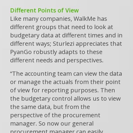
Different Points of View
Like many companies, WalkMe has
different groups that need to look at
budgetary data at different times and in
different ways; Sturlezi appreciates that
PyanGo robustly adapts to these
different needs and perspectives.
“The accounting team can view the data
or manage the actuals from their point
of view for reporting purposes. Then
the budgetary control allows us to view
the same data, but from the
perspective of the procurement
manager. So now our general
procurement manager can easily