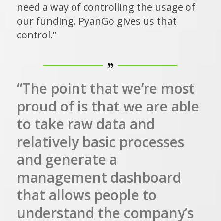
need a way of controlling the usage of
our funding. PyanGo gives us that
control.”
“The point that we’re most
proud of is that we are able
to take raw data and
relatively basic processes
and generate a
management dashboard
that allows people to
understand the company’s