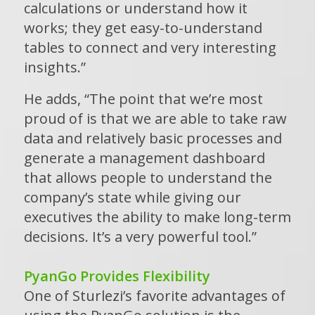
calculations or understand how it
works; they get easy-to-understand
tables to connect and very interesting
insights.”
He adds, “The point that we’re most
proud of is that we are able to take raw
data and relatively basic processes and
generate a management dashboard
that allows people to understand the
company’s state while giving our
executives the ability to make long-term
decisions. It’s a very powerful tool.”
PyanGo Provides Flexibility
One of Sturlezi’s favorite advantages of