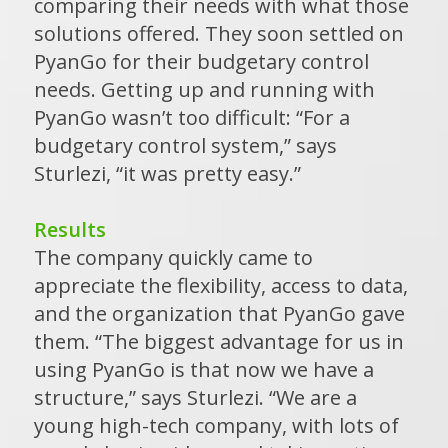
comparing their needs with what those
solutions offered. They soon settled on
PyanGo for their budgetary control
needs. Getting up and running with
PyanGo wasn’t too difficult: “For a
budgetary control system,” says
Sturlezi, “it was pretty easy.”
Results
The company quickly came to
appreciate the flexibility, access to data,
and the organization that PyanGo gave
them. “The biggest advantage for us in
using PyanGo is that now we have a
structure,” says Sturlezi. “We are a
young high-tech company, with lots of