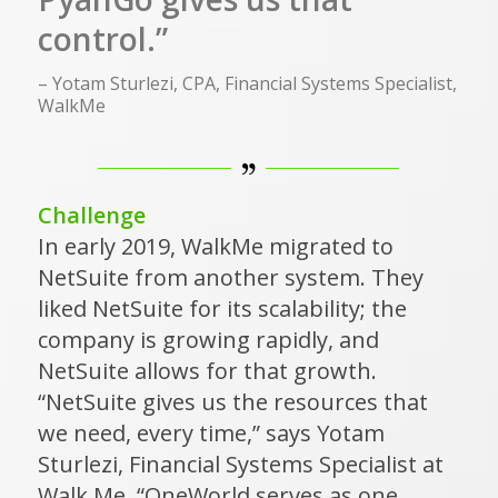
control.”
– Yotam Sturlezi, CPA, Financial Systems Specialist,
WalkMe
Challenge
In early 2019, WalkMe migrated to
NetSuite from another system. They
liked NetSuite for its scalability; the
company is growing rapidly, and
NetSuite allows for that growth.
“NetSuite gives us the resources that
we need, every time,” says Yotam
Sturlezi, Financial Systems Specialist at
Walk Me. “OneWorld serves as one