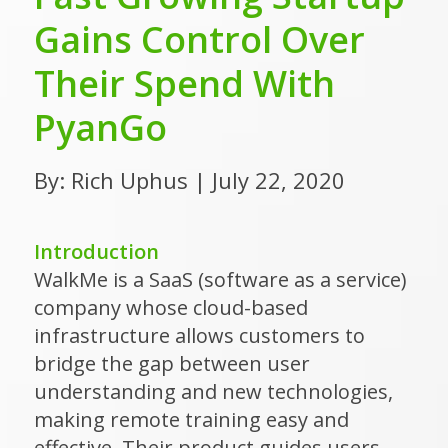
Gains Control Over
Their Spend With
PyanGo
By: Rich Uphus | July 22, 2020
Introduction
WalkMe is a SaaS (software as a service)
company whose cloud-based
infrastructure allows customers to
bridge the gap between user
understanding and new technologies,
making remote training easy and
effective. Their product guides users