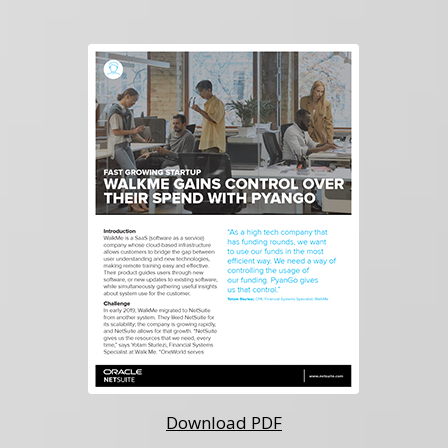
Download PDF