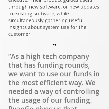
through new software, or new updates
to existing software, while
simultaneously gathering useful
insights about system use for the
customer.
“As a high tech company
that has funding rounds,
we want to use our funds in
the most efficient way. We
needed a way of controlling
the usage of our funding.
PyanGo gives us that