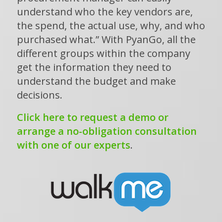
understand who the key vendors are,
the spend, the actual use, why, and who
purchased what.” With PyanGo, all the
different groups within the company
get the information they need to
understand the budget and make
decisions.
Click here to request a demo or
arrange a no-obligation consultation
with one of our experts
.