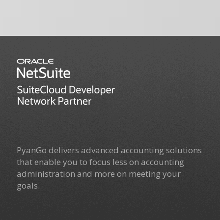
PyanGo delivers advanced accounting solutions
that enable you to focus less on accounting
administration and more on meeting your
goals.