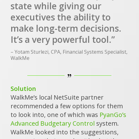
state while giving our
executives the ability to
make long-term decisions.
It’s a very powerful tool.”
– Yotam Sturlezi, CPA, Financial Systems Specialist,
WalkMe
Solution
WalkMe’s local NetSuite partner
recommended a few options for them
to look into, one of which was
PyanGo’s
Advanced Budgetary Control
system.
WalkMe looked into the suggestions,