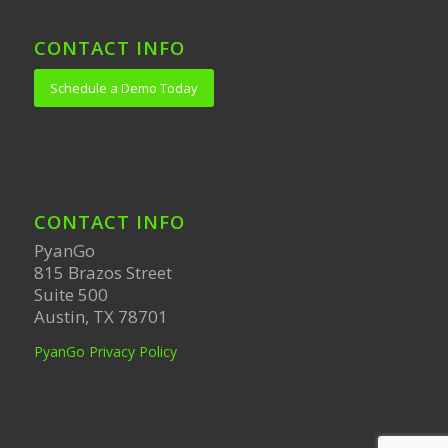
CONTACT INFO
Schedule a Demo Today
CONTACT INFO
PyanGo
815 Brazos Street
Suite 500
Austin, TX 78701
PyanGo Privacy Policy