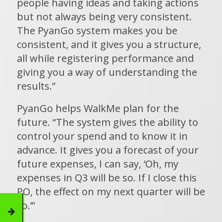
people having ideas and taking actions
but not always being very consistent.
The PyanGo system makes you be
consistent, and it gives you a structure,
all while registering performance and
giving you a way of understanding the
results.”
PyanGo helps WalkMe plan for the
future. “The system gives the ability to
control your spend and to know it in
advance. It gives you a forecast of your
future expenses, I can say, ‘Oh, my
expenses in Q3 will be so. If I close this
PO, the effect on my next quarter will be
so.’”