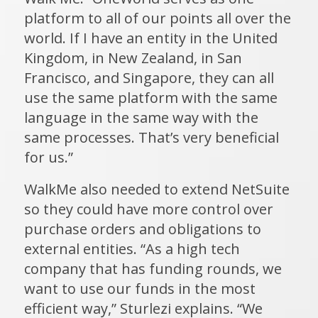
platform to all of our points all over the
world. If I have an entity in the United
Kingdom, in New Zealand, in San
Francisco, and Singapore, they can all
use the same platform with the same
language in the same way with the
same processes. That’s very beneficial
for us.”
WalkMe also needed to extend NetSuite
so they could have more control over
purchase orders and obligations to
external entities. “As a high tech
company that has funding rounds, we
want to use our funds in the most
efficient way,” Sturlezi explains. “We