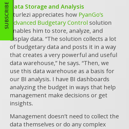
SUBSCRIBE
Data Storage and Analysis
Sturlezi appreciates how
PyanGo’s
Advanced Budgetary Control
solution
enables him to store, analyze, and
display data. “The solution collects a lot
of budgetary data and posts it in a way
that creates a very powerful and useful
data warehouse,” he says. “Then, we
use this data warehouse as a basis for
our BI analysis. I have BI dashboards
analyzing the budget in ways that help
management make decisions or get
insights.
Management doesn’t need to collect the
data themselves or do any complex