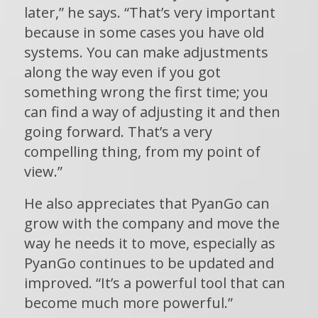
later,” he says. “That’s very important
because in some cases you have old
systems. You can make adjustments
along the way even if you got
something wrong the first time; you
can find a way of adjusting it and then
going forward. That’s a very
compelling thing, from my point of
view.”
He also appreciates that PyanGo can
grow with the company and move the
way he needs it to move, especially as
PyanGo continues to be updated and
improved. “It’s a powerful tool that can
become much more powerful.”